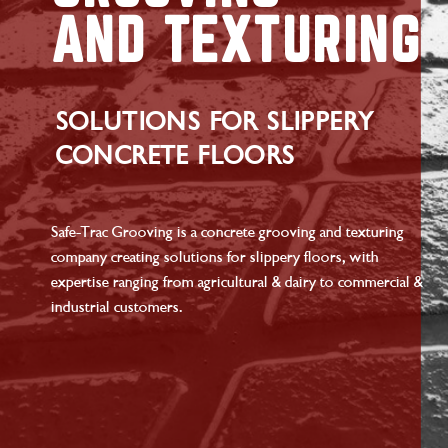
AND TEXTURING
SOLUTIONS FOR SLIPPERY
CONCRETE FLOORS
Safe-Trac Grooving is a concrete grooving and texturing
company creating solutions for slippery floors, with
expertise ranging from agricultural & dairy to commercial &
industrial customers.