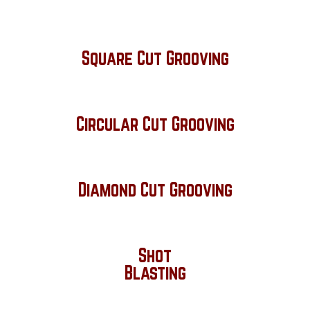
Square Cut Grooving
Circular Cut Grooving
Diamond Cut Grooving
Shot
Blasting