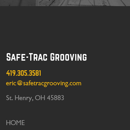
Safe-Trac Grooving
419.305.3581
eric@safetracgrooving.com
St. Henry, OH 45883
HOME