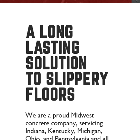
A LONG
LASTING
SOLUTION
TO SLIPPERY
FLOORS
We are a proud Midwest
concrete company, servicing
Indiana, Kentucky, Michigan,
Ohio, and Pennsylvania and all