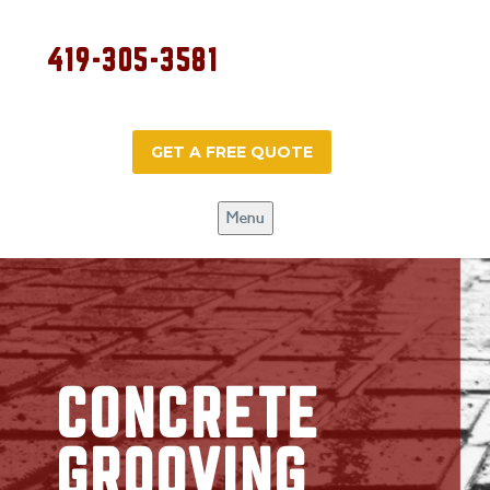
419-305-3581
GET A FREE QUOTE
Menu
CONCRETE
GROOVING