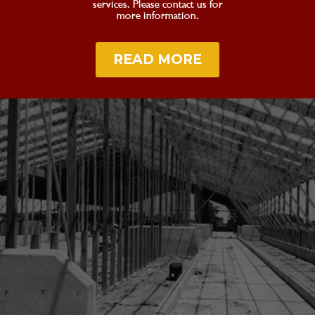
services. Please contact us for
more information.
READ MORE