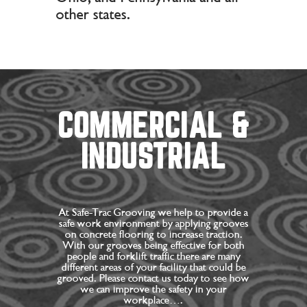
other states.
COMMERCIAL &
INDUSTRIAL
At Safe-Trac Grooving we help to provide a
safe work environment by applying grooves
on concrete flooring to increase traction.
With our grooves being effective for both
people and forklift traffic there are many
different areas of your facility that could be
grooved. Please contact us today to see how
we can improve the safety in your
workplace….