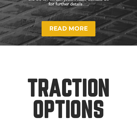
for further details….
READ MORE
TRACTION
OPTIONS