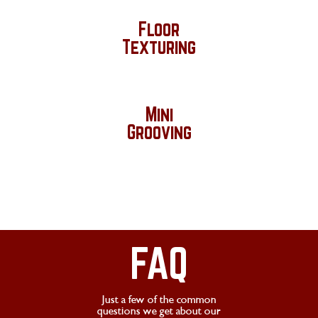
Floor
Texturing
Mini
Grooving
FAQ
Just a few of the common
questions we get about our