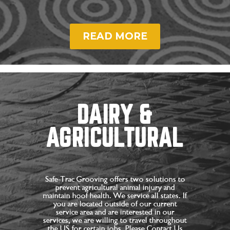
READ MORE
DAIRY &
AGRICULTURAL
Safe-Trac Grooving offers two solutions to
prevent agricultural animal injury and
maintain hoof health. We service all states. If
you are located outside of our current
service area and are interested in our
services, we are willing to travel throughout
the US for certain jobs. Please Contact Us